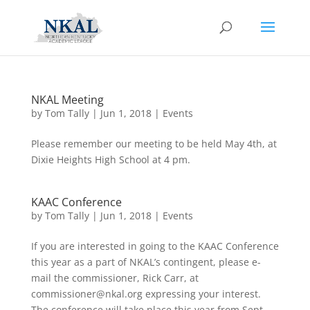
NKAL Meeting
by
Tom Tally
|
Jun 1, 2018
|
Events
Please remember our meeting to be held May 4th, at
Dixie Heights High School at 4 pm.
KAAC Conference
by
Tom Tally
|
Jun 1, 2018
|
Events
If you are interested in going to the KAAC Conference
this year as a part of NKAL’s contingent, please e-
mail the commissioner, Rick Carr, at
commissioner@nkal.org
expressing your interest.
The conference will take place this year from Sept