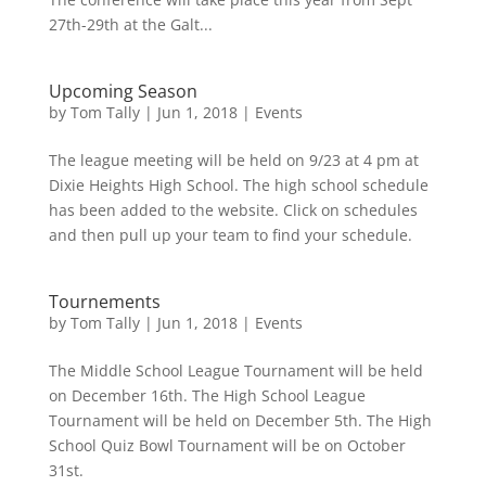
27th-29th at the Galt...
Upcoming Season
by
Tom Tally
|
Jun 1, 2018
|
Events
The league meeting will be held on 9/23 at 4 pm at
Dixie Heights High School. The high school schedule
has been added to the website. Click on schedules
and then pull up your team to find your schedule.
Tournements
by
Tom Tally
|
Jun 1, 2018
|
Events
The Middle School League Tournament will be held
on December 16th. The High School League
Tournament will be held on December 5th. The High
School Quiz Bowl Tournament will be on October
31st.