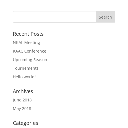
Recent Posts
NKAL Meeting
KAAC Conference
Upcoming Season
Tournements
Hello world!
Archives
June 2018
May 2018
Categories