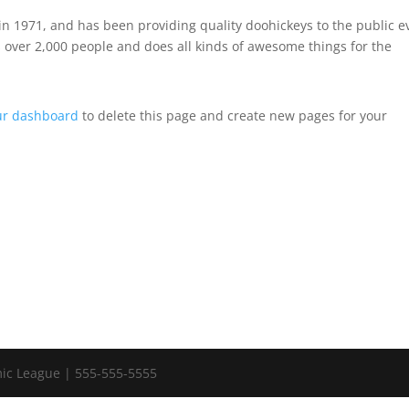
 1971, and has been providing quality doohickeys to the public e
 over 2,000 people and does all kinds of awesome things for the
ur dashboard
to delete this page and create new pages for your
ic League | 555-555-5555