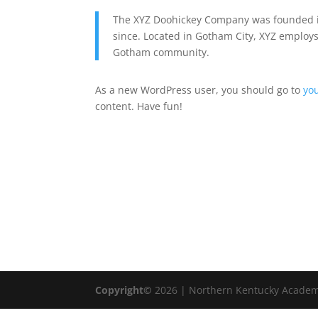
The XYZ Doohickey Company was founded in
since. Located in Gotham City, XYZ employs
Gotham community.
As a new WordPress user, you should go to
yo
content. Have fun!
Copyright©
2026 | Northern Kentucky Academ