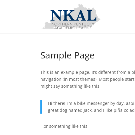
Sample Page
This is an example page. It’s different from a b
navigation (in most themes). Most people start 
might say something like this:
Hi there! I’m a bike messenger by day, aspir
great dog named Jack, and I like piña colada
…or something like this: