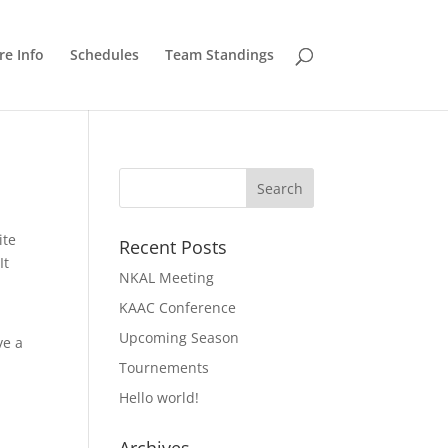
e Info
Schedules
Team Standings
ite
Recent Posts
It
NKAL Meeting
KAAC Conference
Upcoming Season
ve a
Tournements
Hello world!