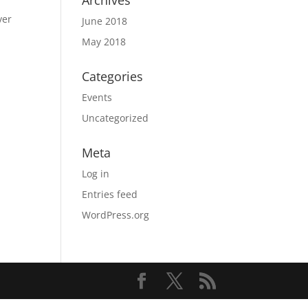
Archives
ver
June 2018
May 2018
Categories
Events
Uncategorized
Meta
Log in
Entries feed
WordPress.org