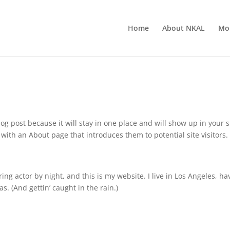
Home
About NKAL
Mor
log post because it will stay in one place and will show up in your s
with an About page that introduces them to potential site visitors. 
ing actor by night, and this is my website. I live in Los Angeles, ha
s. (And gettin’ caught in the rain.)